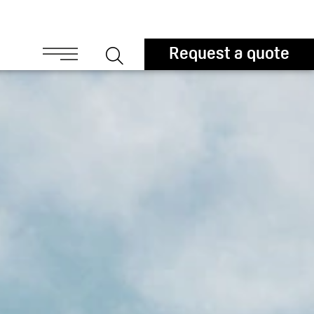
ouchers
Request a quote