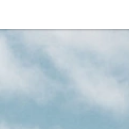
EN
Bucher Incoming
Career
V